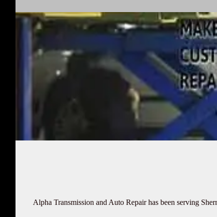
Alpha Transmission and Auto Repair has been serving Sherman