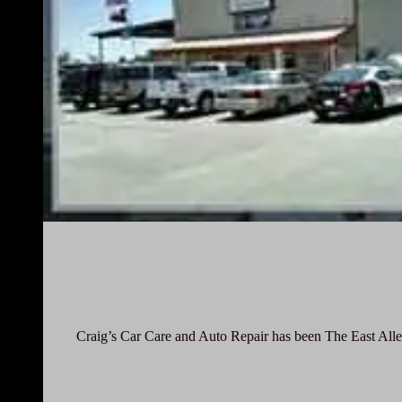
Craig’s Car Care and Auto Repair has been The East Alle