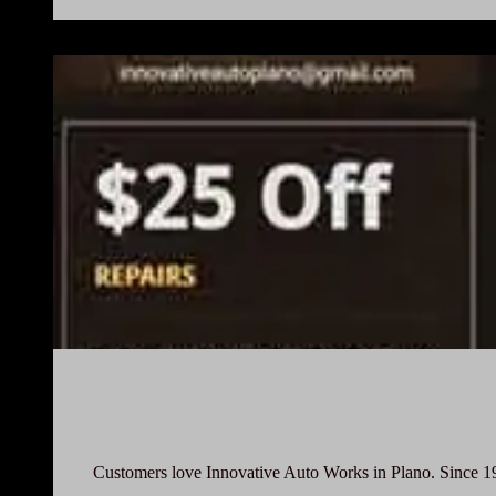
Customers love Innovative Auto Works in Plano. Since 1997