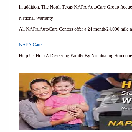
In addition, The North Texas NAPA AutoCare Group frequen
National Warranty
All NAPA AutoCare Centers offer a 24 month/24,000 mile na
NAPA Cares…
Help Us Help A Deserving Family By Nominating Someone T