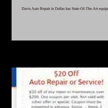
Davis Auto Repair in Dallas has State-Of-The-Art equipme