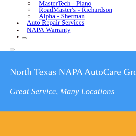
MasterTech - Plano
RoadMaster's - Richardson
Alpha - Sherman
Auto Repair Services
NAPA Warranty
North Texas NAPA AutoCare Gr
Great Service, Many Locations