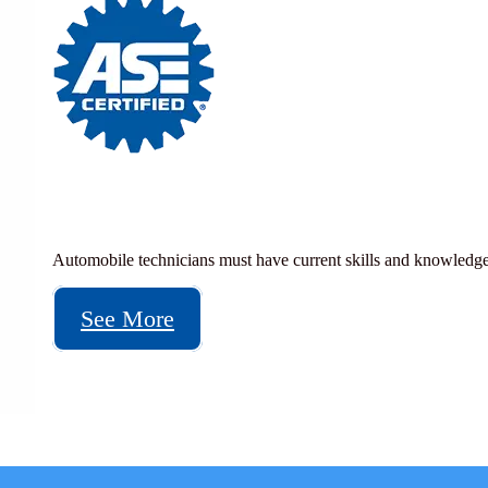
Automobile technicians must have current skills and knowledge
See More