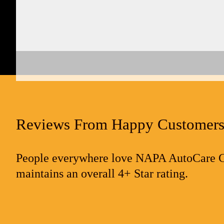
Reviews From Happy Customer
People everywhere love NAPA AutoCare Cen
maintains an overall 4+ Star rating.