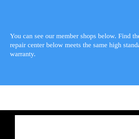
You can see our member shops below. Find the
repair center below meets the same high stand
warranty.