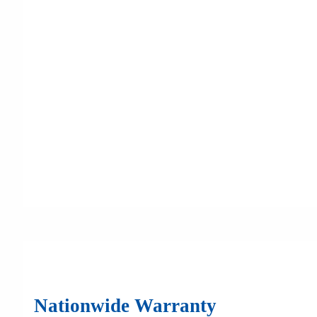
Nationwide Warranty