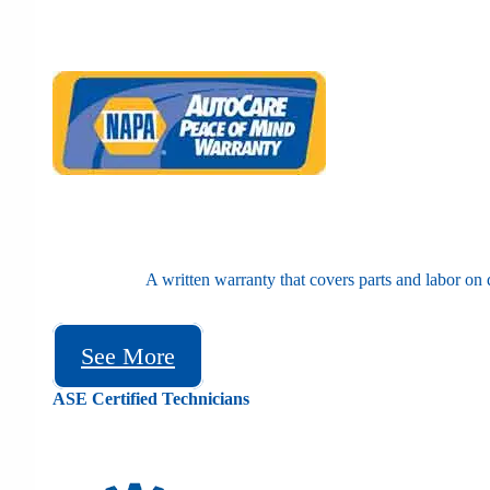
A written warranty that covers parts and labor on 
See More
ASE Certified Technicians