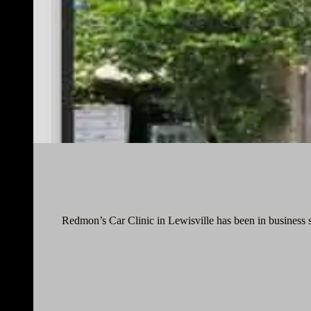
Redmon’s Car Clinic in Lewisville has been in business 