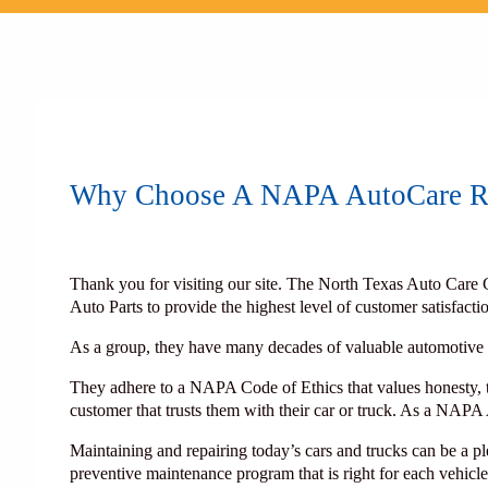
Why Choose A NAPA AutoCare Re
Thank you for visiting our site. The North Texas Auto Care 
Auto Parts to provide the highest level of customer satisfac
As a group, they have many decades of valuable automotive r
They adhere to a NAPA Code of Ethics that values honesty, tr
customer that trusts them with their car or truck. As a NAPA
Maintaining and repairing today’s cars and trucks can be a
preventive maintenance program that is right for each vehic