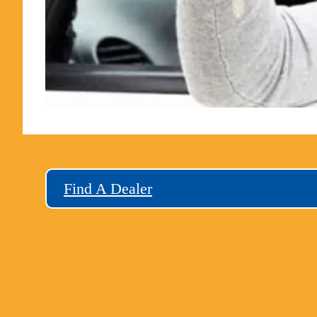
Find A Dealer