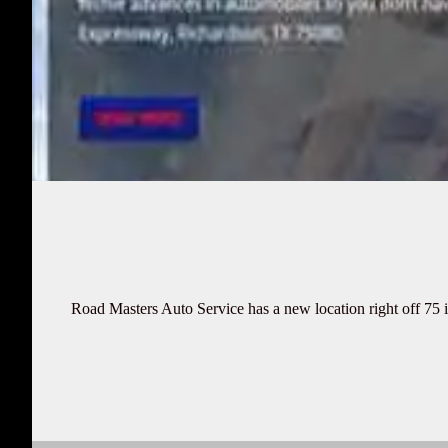
Road Masters Auto Service has a new location right off 75