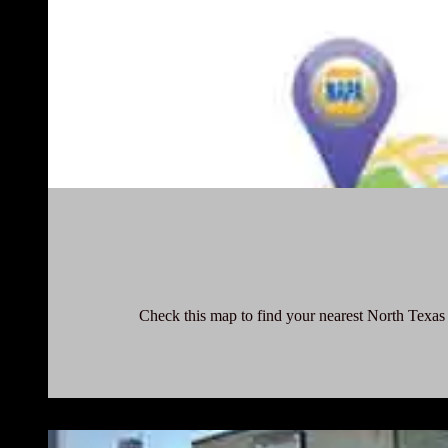
Check this map to find your nearest North Texas 