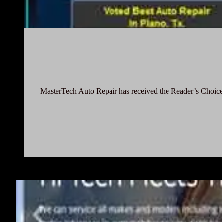
MasterTech Auto Repair has received the Reader’s Choice 