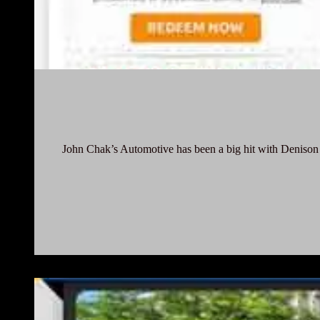
John Chak’s Automotive has been a big hit with Denison c