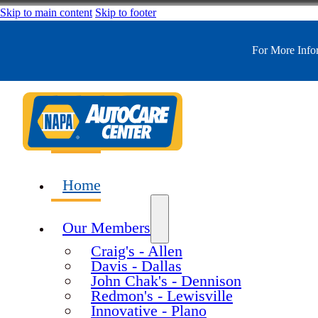
Skip to main content
Skip to footer
For More Inf
Home
Our Members
Craig's - Allen
Davis - Dallas
John Chak's - Dennison
Redmon's - Lewisville
Innovative - Plano